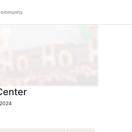
Community
Center
 2024