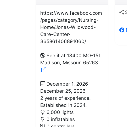
S
https://www.facebook.com
/pages/category/Nursing-
Home/Jones-Wildwood-
Care-Center-
365861406891060/
See it at 13400 MO-151,
Madison, Missouri 65263
December 1, 2026-
December 25, 2026
2 years of experience.
Established in 2024.
6,000 lights
0 inflatables
0 controllers