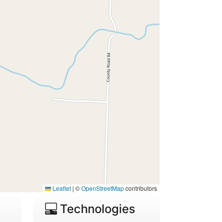
Leaflet
|
©
OpenStreetMap
contributors
Technologies