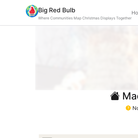
Big Red Bulb
H
Where Communities Map Christmas Displays Together
Mad
No