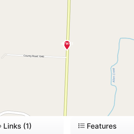
Links (1)
Features