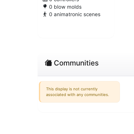
0 blow molds
0 animatronic scenes
Communities
This display is not currently
associated with any communities.