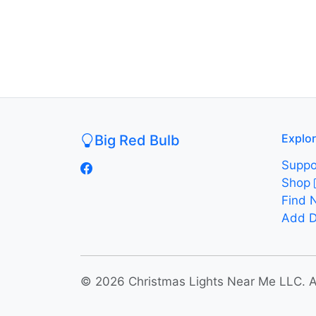
Explo
Big Red Bulb
Suppo
Shop
Find 
Add D
© 2026 Christmas Lights Near Me LLC. All