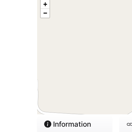
+
−
Information