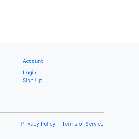
Account
Login
Sign Up
Privacy Policy
Terms of Service