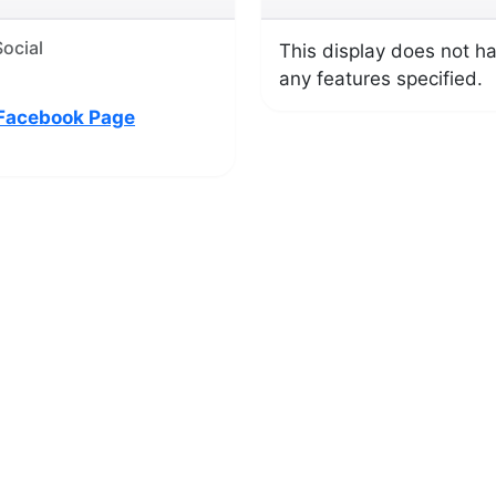
ocial
This display does not h
any features specified.
Facebook Page