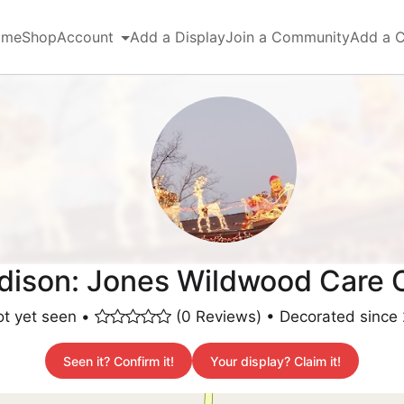
ome
Shop
Account
Add a Display
Join a Community
Add a 
ison: Jones Wildwood Care 
t yet seen •
(0 Reviews) • Decorated since
Seen it? Confirm it!
Your display? Claim it!