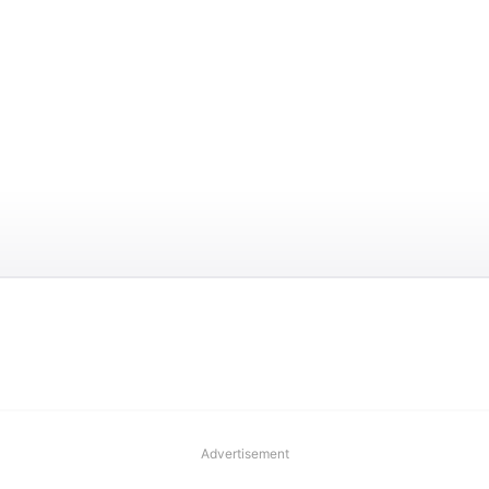
Advertisement