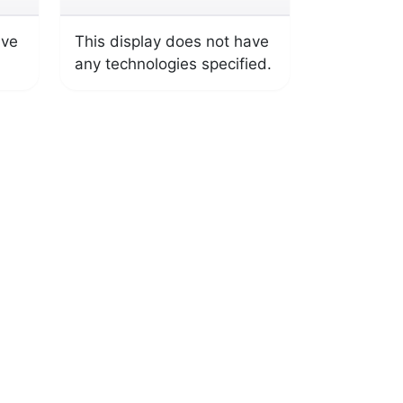
ave
This display does not have
any technologies specified.