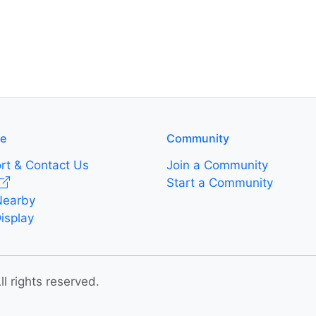
re
Community
rt & Contact Us
Join a Community
Start a Community
Nearby
isplay
 rights reserved.