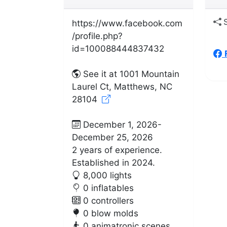
S
https://www.facebook.com
/profile.php?
id=100088444837432
See it at 1001 Mountain
Laurel Ct, Matthews, NC
28104
December 1, 2026-
December 25, 2026
2 years of experience.
Established in 2024.
8,000 lights
0 inflatables
0 controllers
0 blow molds
0 animatronic scenes