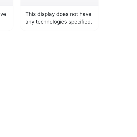
ave
This display does not have
any technologies specified.