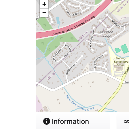
+
−
Information