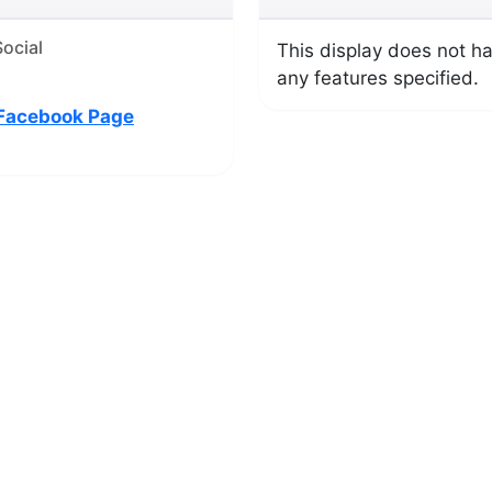
ocial
This display does not h
any features specified.
Facebook Page