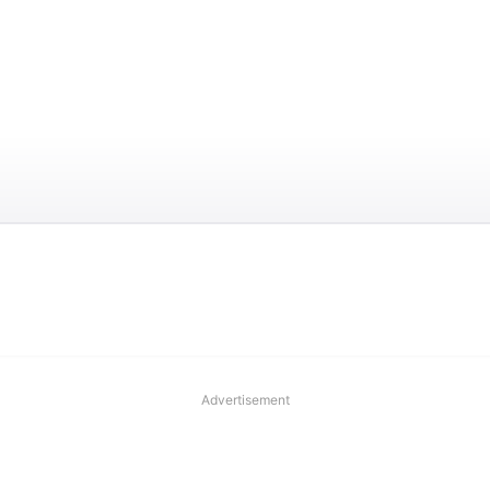
Advertisement