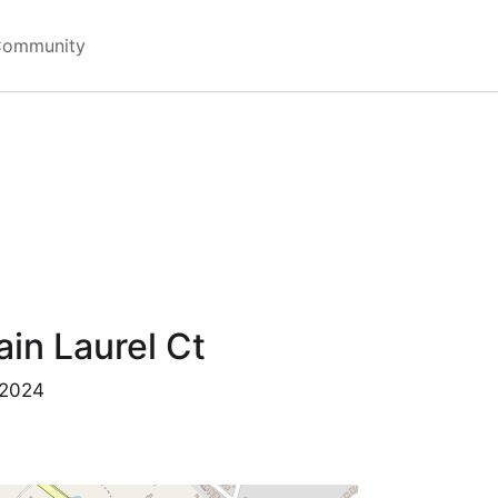
Community
in Laurel Ct
 2024