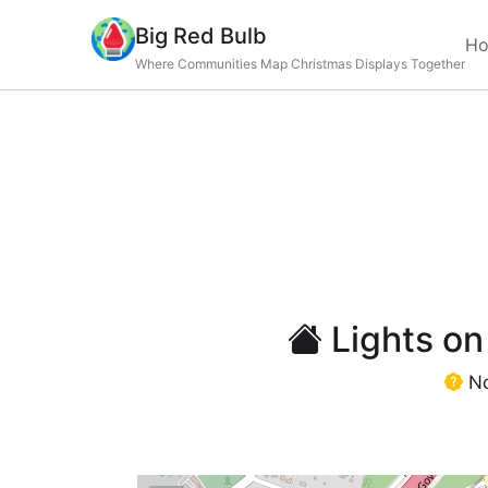
Big Red Bulb
H
Where Communities Map Christmas Displays Together
Lights on
No