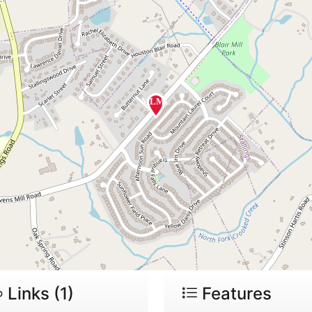
Links (1)
Features