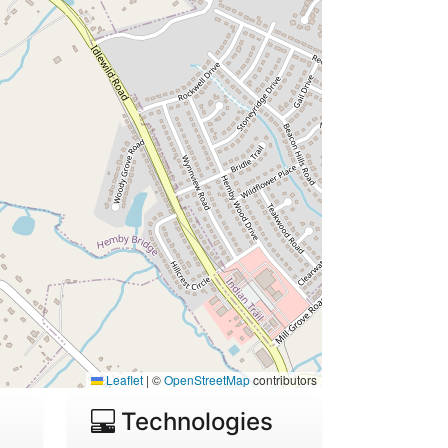
Leaflet
|
©
OpenStreetMap
contributors
Technologies