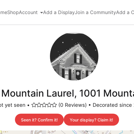
ome
Shop
Account
Add a Display
Join a Community
Add a 
 Mountain Laurel, 1001 Mounta
t yet seen •
(0 Reviews) • Decorated since
Seen it? Confirm it!
Your display? Claim it!