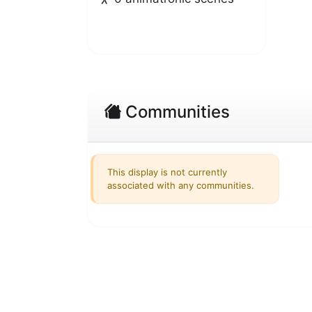
Communities
This display is not currently
associated with any communities.