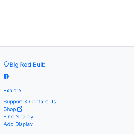
Big Red Bulb
Explore
Support & Contact Us
Shop
Find Nearby
Add Display