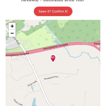
Seen it? Confirm it!
+
−