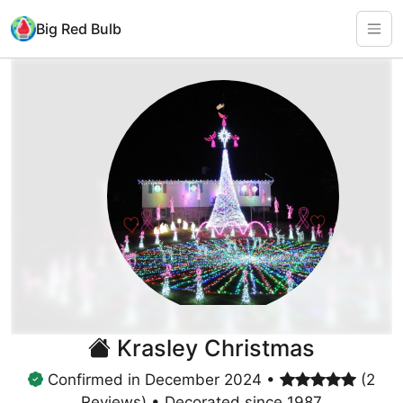
Big Red Bulb
Krasley Christmas
Confirmed in December 2024 •
(2
Reviews) • Decorated since 1987