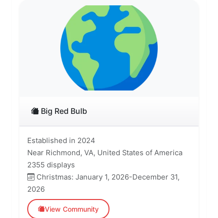
Big Red Bulb
Established in 2024
Near Richmond, VA, United States of America
2355 displays
Christmas: January 1, 2026-December 31,
2026
View Community