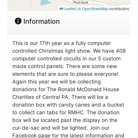
Leaflet
|
©
OpenStreetMap
contributors
Information
This is our 17th year as a fully computer
controlled Christmas light show. We have 408
computer controlled circuits in our 5 custom
made control panels. There are some new
elements that are sure to please everyone!
Again this year we will be collecting
donations for The Ronald McDonald House
Charities of Central PA. There will be a
donation box with candy canes and a bucket
to collect can tabs for RMHC. The donation
box will be located past the display on the
cul-de-sac and will be lighted. Join our
Facebook page for the latest information and