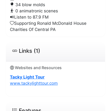
34 blow molds
0 animatronic scenes
Listen to 87.9 FM
Supporting Ronald McDonald House
Charities Of Central PA
Links (1)
Websites and Resources
Tacky Light Tour
www.tackylighttour.com
Features