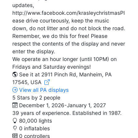
updates,
http://www.facebook.com/krasleychristmasPl
ease drive courteously, keep the music
down, do not litter and do not block the road.
Remember, we do this for free! Please
respect the contents of the display and never
enter the display.
We operate an hour longer (until 10PM) on
Fridays and Saturday evenings!
See it at 2911 Pinch Rd, Manheim, PA
17545, USA
View all PA displays
5 Stars by 2 people
December 1, 2026-January 1, 2027
39 years of experience. Established in 1987.
80,000 lights
0 inflatables
0 controllers