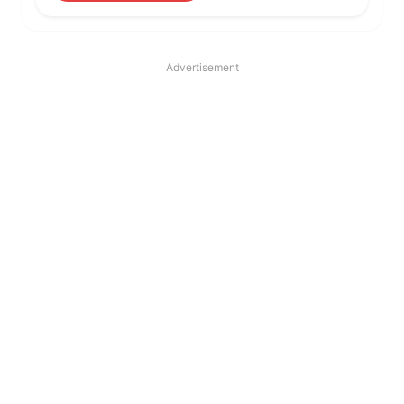
Advertisement