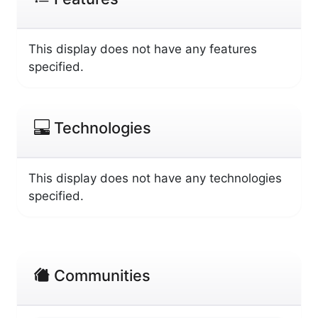
This display does not have any features
specified.
Technologies
This display does not have any technologies
specified.
Communities