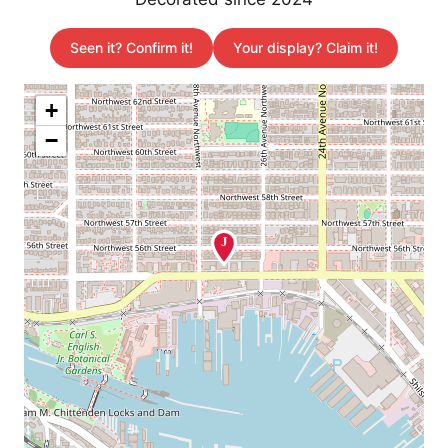
Seen it? Confirm it!
Your display? Claim it!
+
−