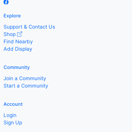
Explore
Support & Contact Us
Shop
Find Nearby
Add Display
Community
Join a Community
Start a Community
Account
Login
Sign Up