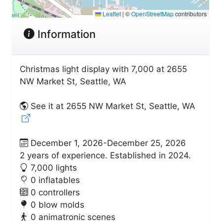
Leaflet
|
©
OpenStreetMap
contributors
Information
Christmas light display with 7,000 at 2655
NW Market St, Seattle, WA
See it at 2655 NW Market St, Seattle, WA
December 1, 2026-December 25, 2026
2 years of experience. Established in 2024.
7,000 lights
0 inflatables
0 controllers
0 blow molds
0 animatronic scenes