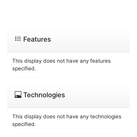
Features
This display does not have any features
specified.
Technologies
This display does not have any technologies
specified.