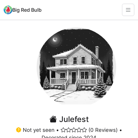
Big Red Bulb
Julefest
Not yet seen •
(0 Reviews) •
Decorated since 2024