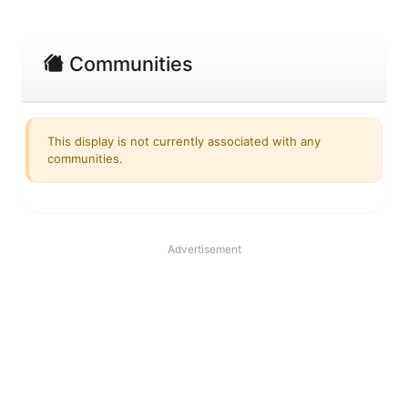
Communities
This display is not currently associated with any
communities.
Advertisement