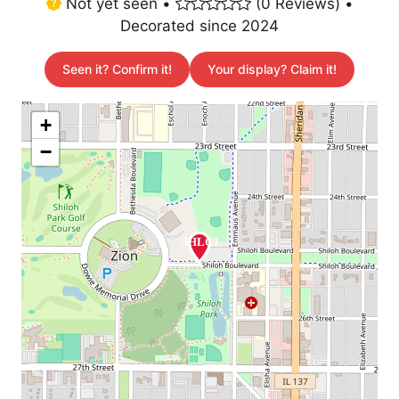
Not yet seen •
(0 Reviews) •
Decorated since 2024
Seen it? Confirm it!
Your display? Claim it!
+
−