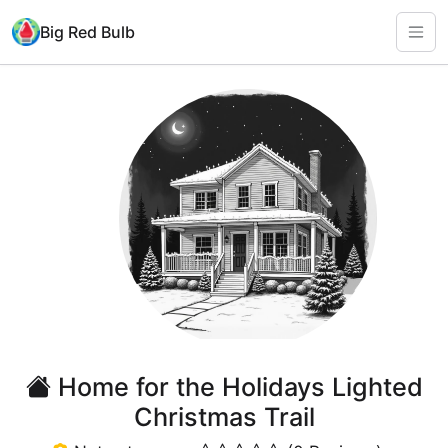
Big Red Bulb
Home for the Holidays Lighted
Christmas Trail