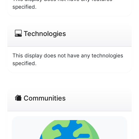
specified.
Technologies
This display does not have any technologies
specified.
Communities