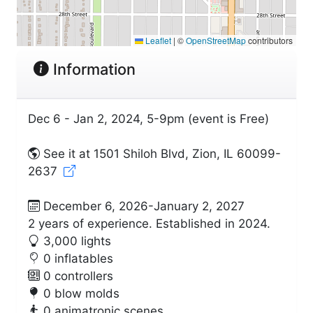
Leaflet
|
©
OpenStreetMap
contributors
Information
Dec 6 - Jan 2, 2024, 5-9pm (event is Free)
See it at 1501 Shiloh Blvd, Zion, IL 60099-
2637
December 6, 2026-January 2, 2027
2 years of experience. Established in 2024.
3,000 lights
0 inflatables
0 controllers
0 blow molds
0 animatronic scenes