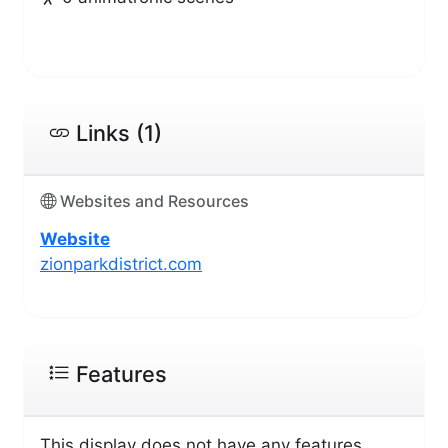
Links (1)
Websites and Resources
Website
zionparkdistrict.com
Features
This display does not have any features