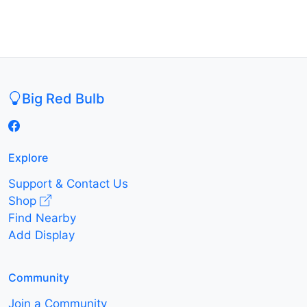
Big Red Bulb
Explore
Support & Contact Us
Shop
Find Nearby
Add Display
Community
Join a Community