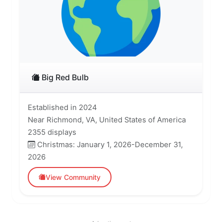
Big Red Bulb
Established in 2024
Near Richmond, VA, United States of America
2355 displays
Christmas: January 1, 2026-December 31,
2026
View Community