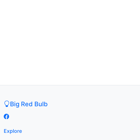
Big Red Bulb
Explore