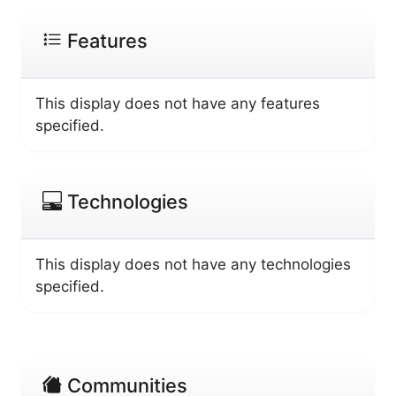
Features
This display does not have any features
specified.
Technologies
This display does not have any technologies
specified.
Communities