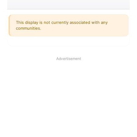
This display is not currently associated with any
communities.
Advertisement