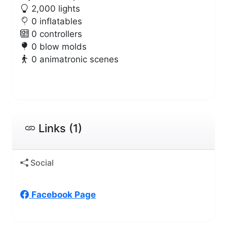
2,000 lights
0 inflatables
0 controllers
0 blow molds
0 animatronic scenes
Links (1)
Social
Facebook Page