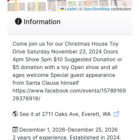
Leaflet
|
©
OpenStreetMap
contributors
Information
Come join us for our Christmas House Toy
Drive Saturday November 23, 2024 Doors
4pm Show 5pm $10 Suggested Donation or
$5 donation with a toy Open show and all
ages welcome Special guest appearance
from Santa Clause himself
https://www.facebook.com/events/15789169
29376919/
See it at 2711 Oaks Ave, Everett, WA
December 1, 2026-December 25, 2026
2 years of experience. Established in 2024.