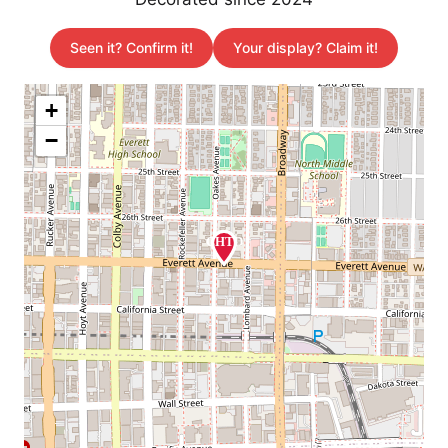
Seen it? Confirm it!
Your display? Claim it!
+
−