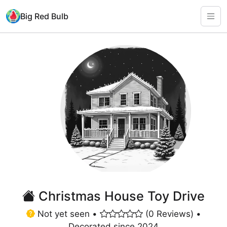
Big Red Bulb
Christmas House Toy Drive
Not yet seen •
(0 Reviews) •
Decorated since 2024