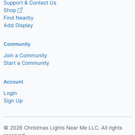
Support & Contact Us
Shop
Find Nearby
Add Display
Community
Join a Community
Start a Community
Account
Login
Sign Up
© 2026 Christmas Lights Near Me LLC. All rights