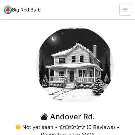
Big Red Bulb
Andover Rd.
Not yet seen •
(0 Reviews) •
Decorated since 2024