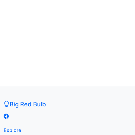
Big Red Bulb
Explore