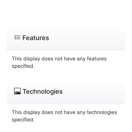
Features
This display does not have any features
specified.
Technologies
This display does not have any technologies
specified.