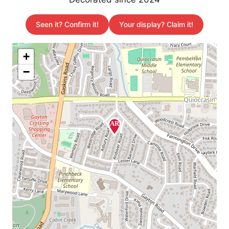
Seen it? Confirm it!
Your display? Claim it!
+
−