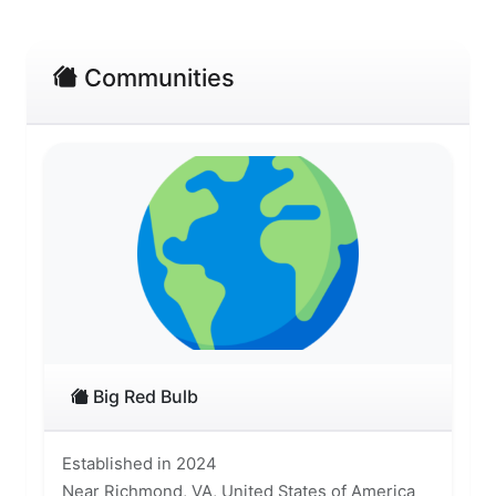
Communities
Big Red Bulb
Established in 2024
Near Richmond, VA, United States of America