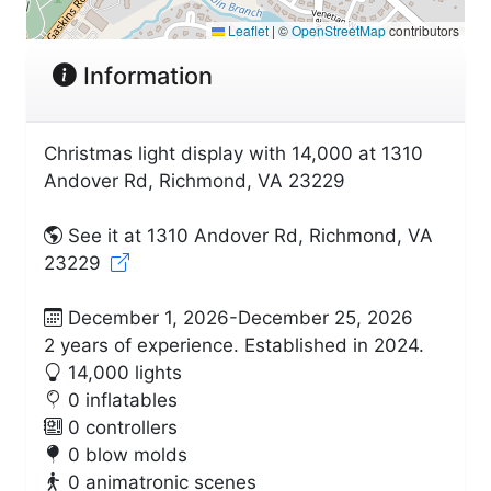
Leaflet
|
©
OpenStreetMap
contributors
Information
Christmas light display with 14,000 at 1310
Andover Rd, Richmond, VA 23229
See it at 1310 Andover Rd, Richmond, VA
23229
December 1, 2026-December 25, 2026
2 years of experience. Established in 2024.
14,000 lights
0 inflatables
0 controllers
0 blow molds
0 animatronic scenes