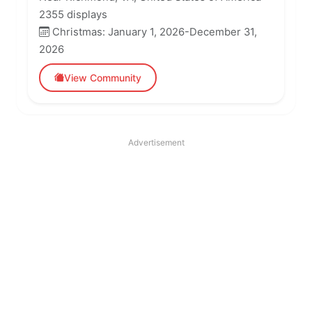
2355 displays
Christmas: January 1, 2026-December 31,
2026
View Community
Advertisement