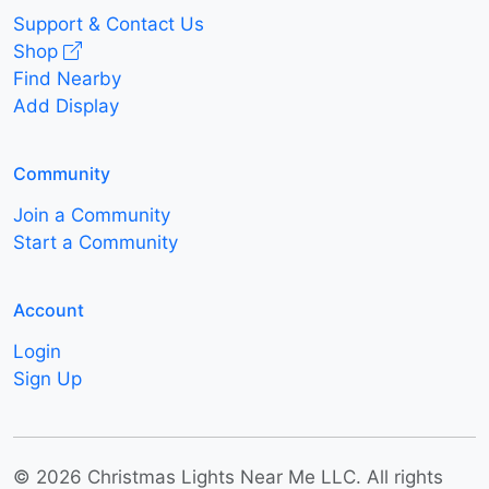
Support & Contact Us
Shop
Find Nearby
Add Display
Community
Join a Community
Start a Community
Account
Login
Sign Up
© 2026 Christmas Lights Near Me LLC. All rights