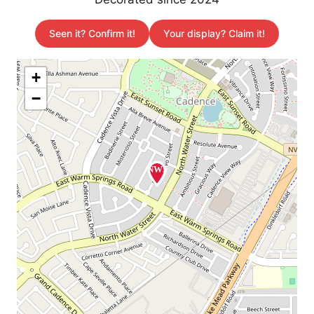
Seen it? Confirm it!
Your display? Claim it!
+
−