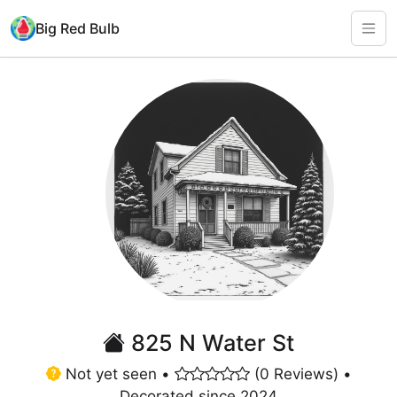
Big Red Bulb
825 N Water St
Not yet seen •
(0 Reviews) •
Decorated since 2024