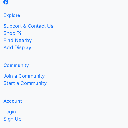
Explore
Support & Contact Us
Shop
Find Nearby
Add Display
Community
Join a Community
Start a Community
Account
Login
Sign Up