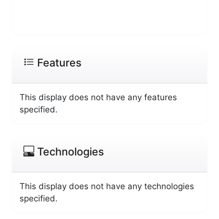
Features
This display does not have any features
specified.
Technologies
This display does not have any technologies
specified.