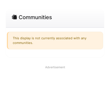
Communities
This display is not currently associated with any
communities.
Advertisement