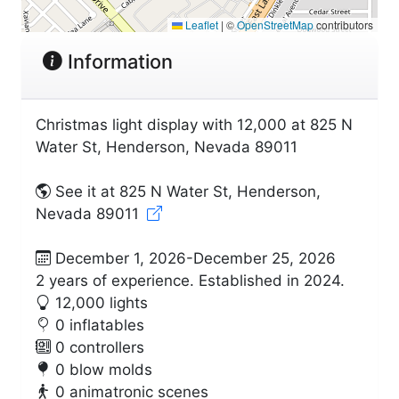
Leaflet
|
©
OpenStreetMap
contributors
Information
Christmas light display with 12,000 at 825 N
Water St, Henderson, Nevada 89011
See it at 825 N Water St, Henderson,
Nevada 89011
December 1, 2026-December 25, 2026
2 years of experience. Established in 2024.
12,000 lights
0 inflatables
0 controllers
0 blow molds
0 animatronic scenes