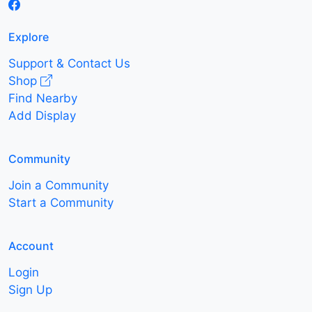
Explore
Support & Contact Us
Shop
Find Nearby
Add Display
Community
Join a Community
Start a Community
Account
Login
Sign Up