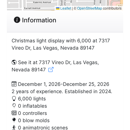
Leaflet
|
©
OpenStreetMap
contributors
Information
Christmas light display with 6,000 at 7317
Vireo Dr, Las Vegas, Nevada 89147
See it at 7317 Vireo Dr, Las Vegas,
Nevada 89147
December 1, 2026-December 25, 2026
2 years of experience. Established in 2024.
6,000 lights
0 inflatables
0 controllers
0 blow molds
0 animatronic scenes