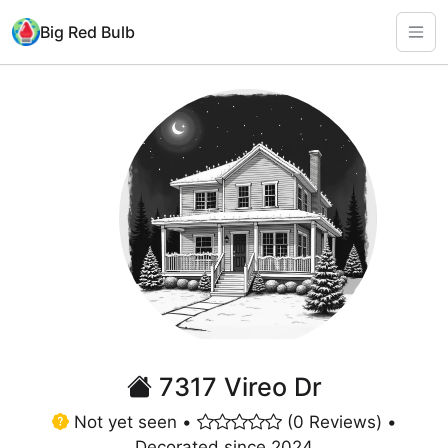
Big Red Bulb
7317 Vireo Dr
Not yet seen •
(0 Reviews) •
Decorated since 2024