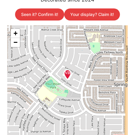
Seen it? Confirm it!
Your display? Claim it!
+
−