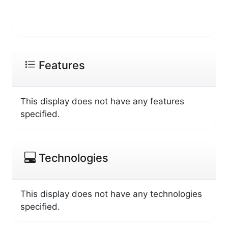
Features
This display does not have any features
specified.
Technologies
This display does not have any technologies
specified.