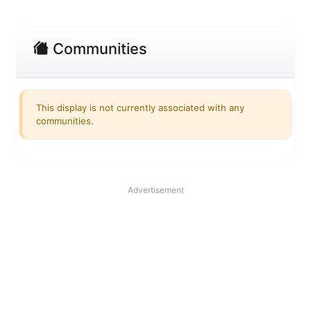
Communities
This display is not currently associated with any
communities.
Advertisement