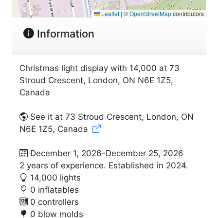
Leaflet
|
©
OpenStreetMap
contributors
Information
Christmas light display with 14,000 at 73
Stroud Crescent, London, ON N6E 1Z5,
Canada
See it at 73 Stroud Crescent, London, ON
N6E 1Z5, Canada
December 1, 2026-December 25, 2026
2 years of experience. Established in 2024.
14,000 lights
0 inflatables
0 controllers
0 blow molds