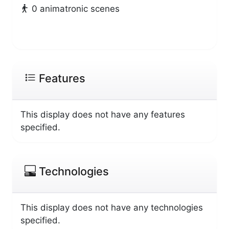
0 animatronic scenes
Features
This display does not have any features
specified.
Technologies
This display does not have any technologies
specified.