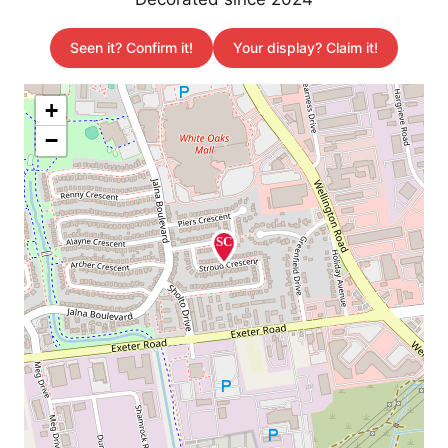
Seen it? Confirm it!
Your display? Claim it!
+
−