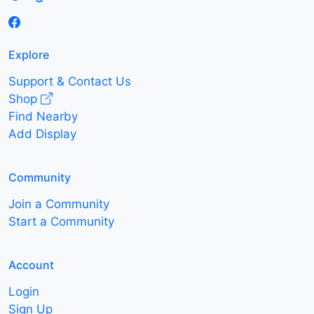
Explore
Support & Contact Us
Shop
Find Nearby
Add Display
Community
Join a Community
Start a Community
Account
Login
Sign Up