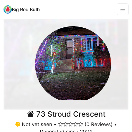
Big Red Bulb
73 Stroud Crescent
Not yet seen •
(0 Reviews) •
Decorated since 2024