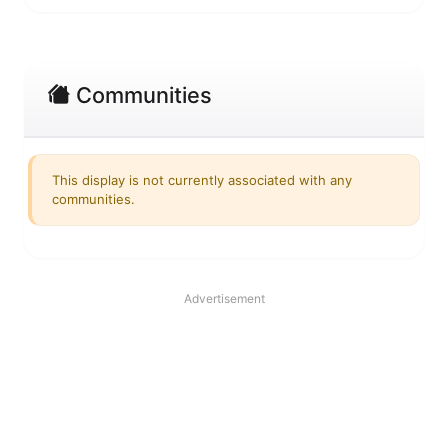
Communities
This display is not currently associated with any
communities.
Advertisement