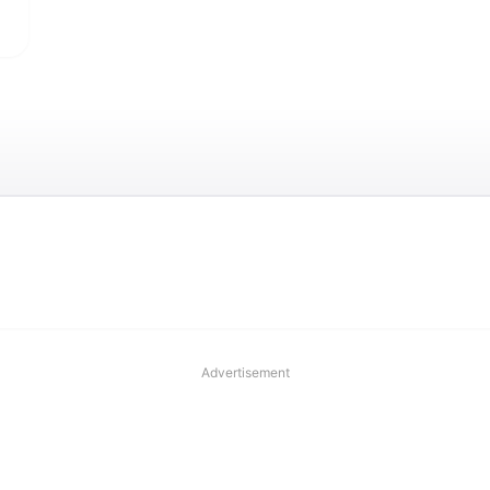
Advertisement