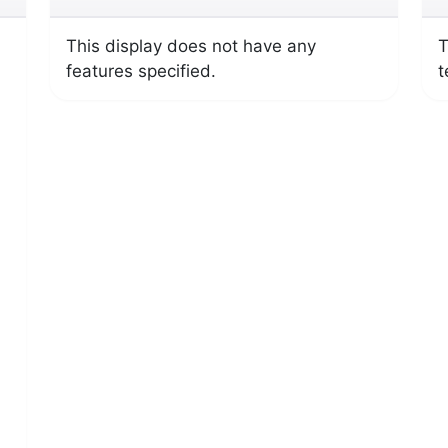
This display does not have any
T
features specified.
t