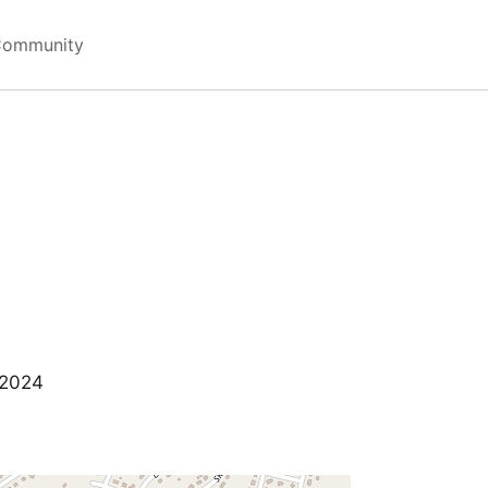
Community
 2024