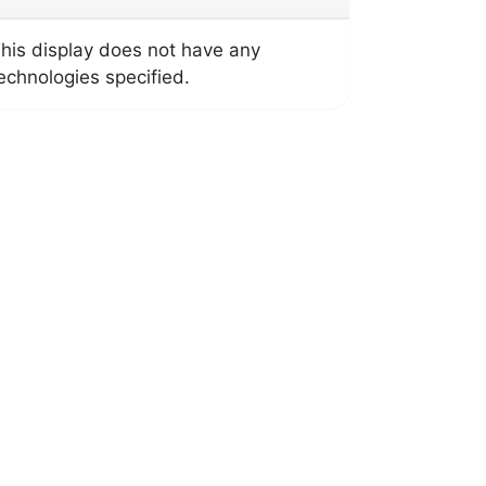
his display does not have any
echnologies specified.