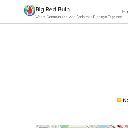
Big Red Bulb
H
Where Communities Map Christmas Displays Together
No