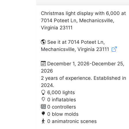
Christmas light display with 6,000 at
7014 Poteet Ln, Mechanicsville,
Virginia 23111
See it at 7014 Poteet Ln,
Mechanicsville, Virginia 23111
December 1, 2026-December 25,
2026
2 years of experience. Established in
2024.
6,000 lights
0 inflatables
0 controllers
0 blow molds
0 animatronic scenes