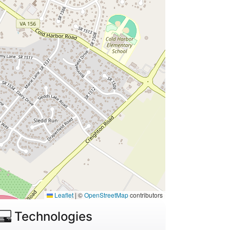
Leaflet
|
©
OpenStreetMap
contributors
Technologies