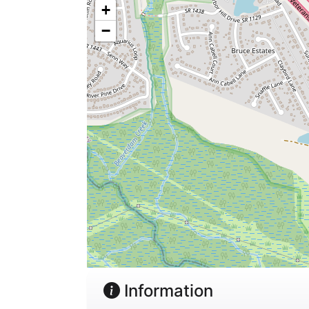
+
−
Information