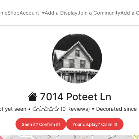
ome
Shop
Account
Add a Display
Join a Community
Add a 
7014 Poteet Ln
t yet seen •
(0 Reviews) • Decorated since
Seen it? Confirm it!
Your display? Claim it!