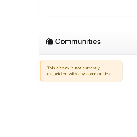
Communities
This display is not currently
associated with any communities.