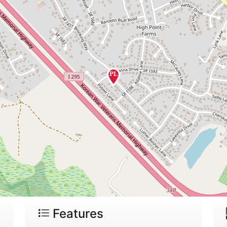
Features