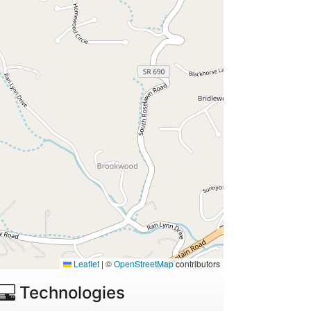
Leaflet
|
©
OpenStreetMap
contributors
Technologies