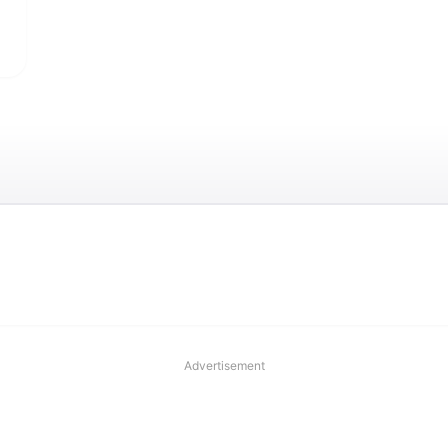
Advertisement