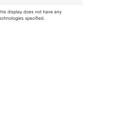
his display does not have any
echnologies specified.