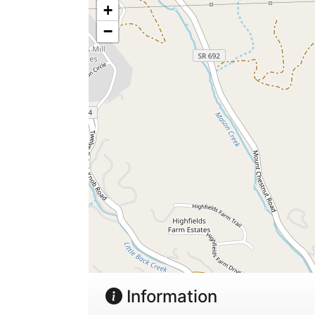
+
−
Information