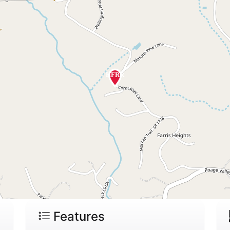
Features