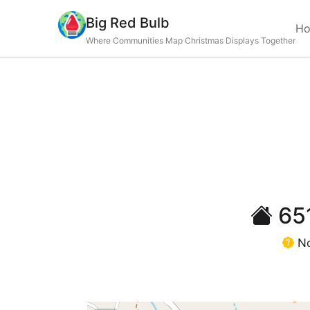
Big Red Bulb
H
Where Communities Map Christmas Displays Together
651
No