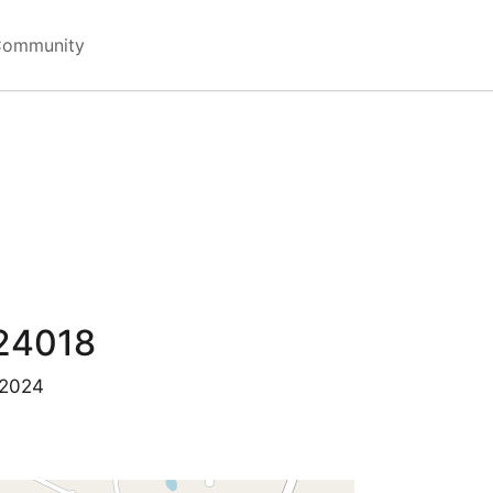
Community
24018
 2024