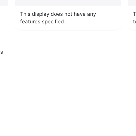
This display does not have any
T
features specified.
t
es