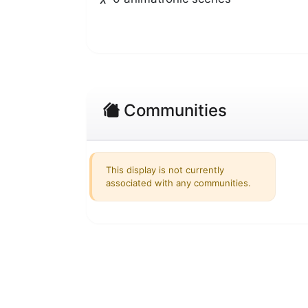
Communities
This display is not currently
associated with any communities.