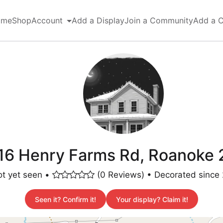
ome
Shop
Account
Add a Display
Join a Community
Add a 
6 Henry Farms Rd, Roanoke 
t yet seen •
(0 Reviews) • Decorated since
Seen it? Confirm it!
Your display? Claim it!