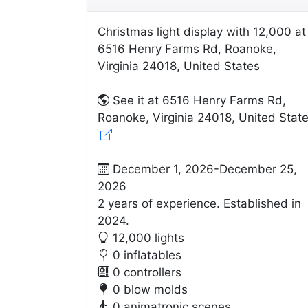
Christmas light display with 12,000 at
6516 Henry Farms Rd, Roanoke,
Virginia 24018, United States
See it at 6516 Henry Farms Rd,
Roanoke, Virginia 24018, United Stat
December 1, 2026-December 25,
2026
2 years of experience. Established in
2024.
12,000 lights
0 inflatables
0 controllers
0 blow molds
0 animatronic scenes