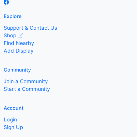
Explore
Support & Contact Us
Shop
Find Nearby
Add Display
Community
Join a Community
Start a Community
Account
Login
Sign Up