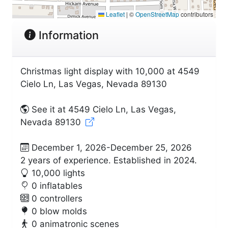
Leaflet
|
©
OpenStreetMap
contributors
Information
Christmas light display with 10,000 at 4549
Cielo Ln, Las Vegas, Nevada 89130
See it at 4549 Cielo Ln, Las Vegas,
Nevada 89130
December 1, 2026-December 25, 2026
2 years of experience. Established in 2024.
10,000 lights
0 inflatables
0 controllers
0 blow molds
0 animatronic scenes