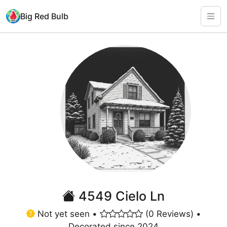
Big Red Bulb
4549 Cielo Ln
Not yet seen •
(0 Reviews) •
Decorated since 2024