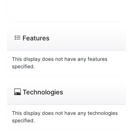
Features
This display does not have any features
specified.
Technologies
This display does not have any technologies
specified.