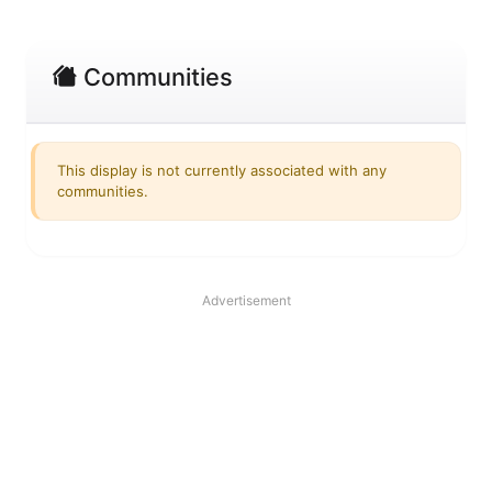
Communities
This display is not currently associated with any
communities.
Advertisement