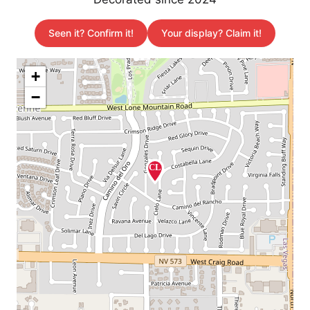
Seen it? Confirm it!
Your display? Claim it!
+
−