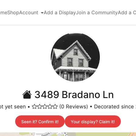
ome
Shop
Account
Add a Display
Join a Community
Add a 
3489 Bradano Ln
t yet seen •
(0 Reviews) • Decorated since
Seen it? Confirm it!
Your display? Claim it!