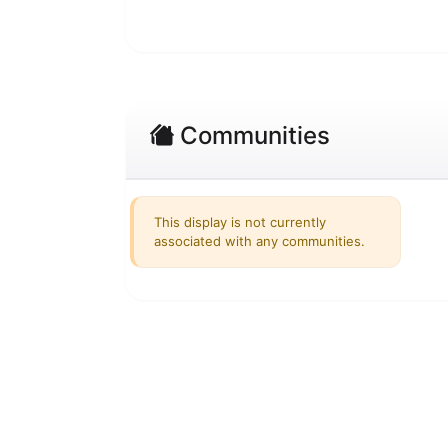
Communities
This display is not currently
associated with any communities.