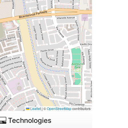
Leaflet
|
©
OpenStreetMap
contributors
Technologies