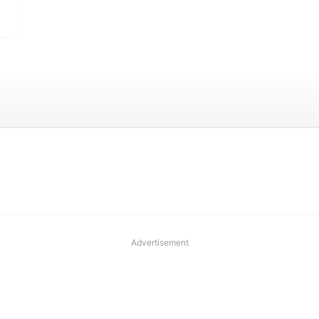
Advertisement