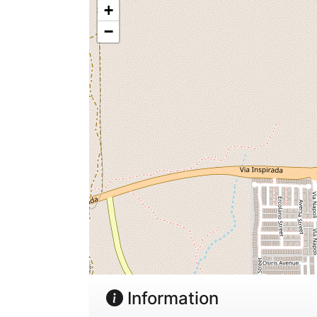
+
−
Information