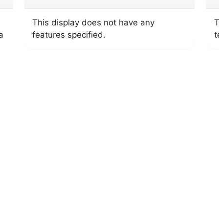
This display does not have any
T
a
features specified.
t