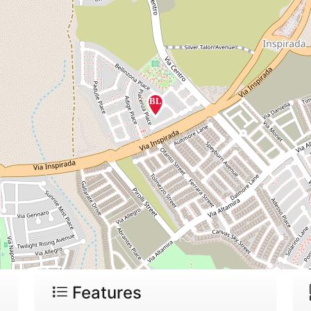
Features