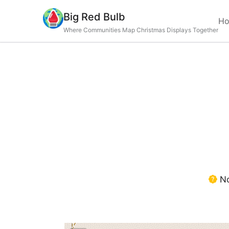
Big Red Bulb
H
Where Communities Map Christmas Displays Together
No