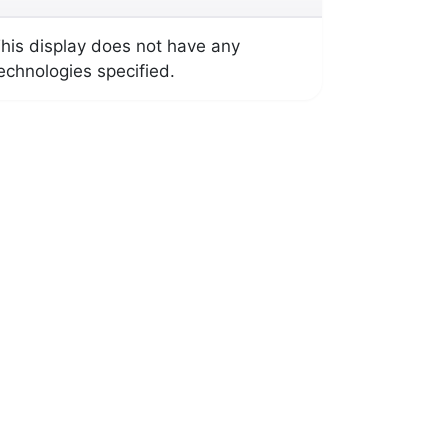
his display does not have any
echnologies specified.