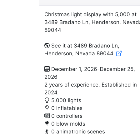
Christmas light display with 5,000 at
3489 Bradano Ln, Henderson, Nevad
89044
See it at 3489 Bradano Ln,
Henderson, Nevada 89044
December 1, 2026-December 25,
2026
2 years of experience. Established in
2024.
5,000 lights
0 inflatables
0 controllers
0 blow molds
0 animatronic scenes