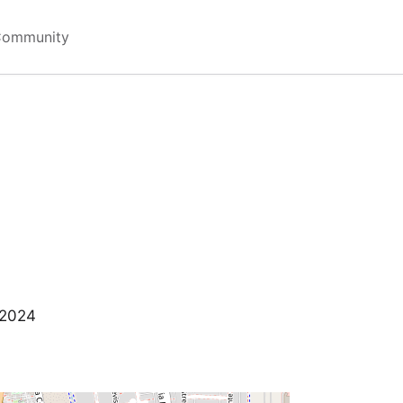
Community
 2024