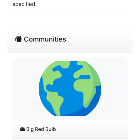
specified.
Communities
Big Red Bulb