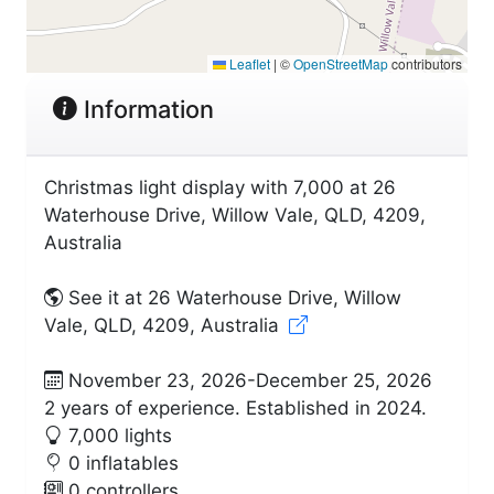
Leaflet
|
©
OpenStreetMap
contributors
Information
Christmas light display with 7,000 at 26
Waterhouse Drive, Willow Vale, QLD, 4209,
Australia
See it at 26 Waterhouse Drive, Willow
Vale, QLD, 4209, Australia
November 23, 2026-December 25, 2026
2 years of experience. Established in 2024.
7,000 lights
0 inflatables
0 controllers