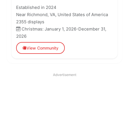
Established in 2024
Near Richmond, VA, United States of America
2355 displays
Christmas: January 1, 2026-December 31,
2026
View Community
Advertisement