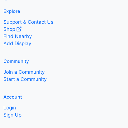
Explore
Support & Contact Us
Shop
Find Nearby
Add Display
Community
Join a Community
Start a Community
Account
Login
Sign Up