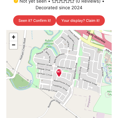
Not yet seen •
(0 Reviews) •
Decorated since 2024
Seen it? Confirm it!
Your display? Claim it!
+
−