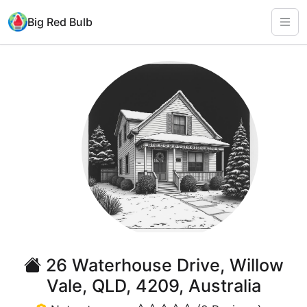
Big Red Bulb
26 Waterhouse Drive, Willow
Vale, QLD, 4209, Australia