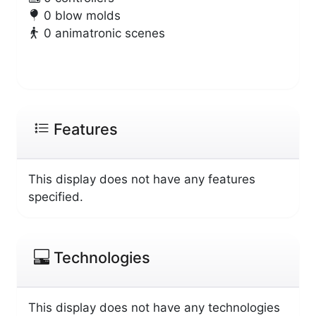
0 blow molds
0 animatronic scenes
Features
This display does not have any features
specified.
Technologies
This display does not have any technologies