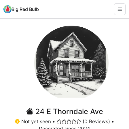
Big Red Bulb
24 E Thorndale Ave
Not yet seen •
(0 Reviews) •
Decorated since 2024