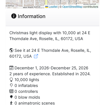
Leaflet
|
©
OpenStreetMap
contributors
Information
Christmas light display with 10,000 at 24 E
Thorndale Ave, Roselle, IL, 60172, USA
See it at 24 E Thorndale Ave, Roselle, IL,
60172, USA
December 1, 2026-December 25, 2026
2 years of experience. Established in 2024.
10,000 lights
0 inflatables
0 controllers
0 blow molds
0 animatronic scenes