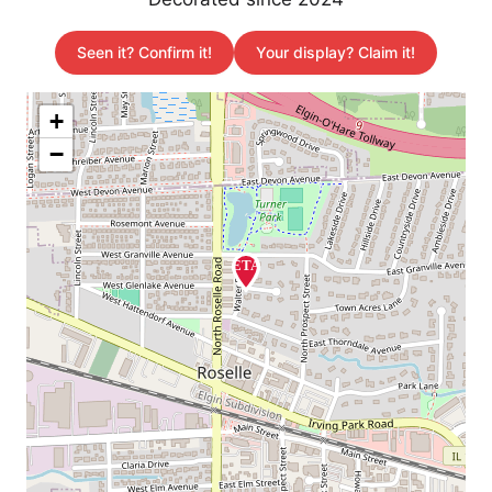
Seen it? Confirm it!
Your display? Claim it!
+
−