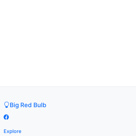
Big Red Bulb
Explore