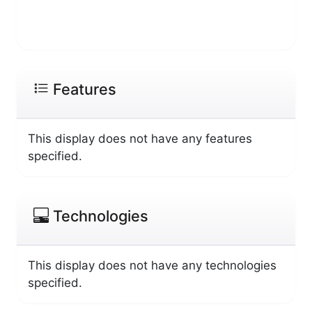
Features
This display does not have any features
specified.
Technologies
This display does not have any technologies
specified.