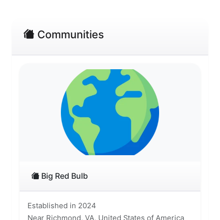
Communities
Big Red Bulb
Established in 2024
Near Richmond, VA, United States of America