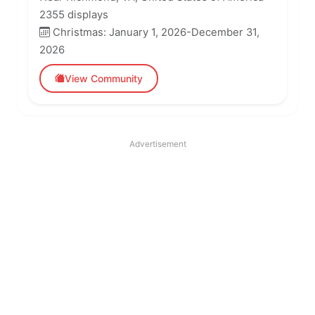
2355 displays
Christmas: January 1, 2026-December 31,
2026
View Community
Advertisement