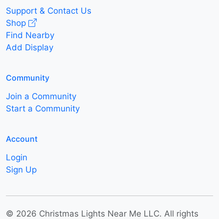
Support & Contact Us
Shop
Find Nearby
Add Display
Community
Join a Community
Start a Community
Account
Login
Sign Up
© 2026 Christmas Lights Near Me LLC. All rights