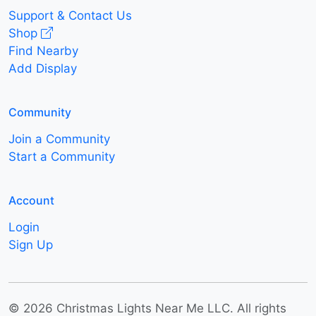
Support & Contact Us
Shop
Find Nearby
Add Display
Community
Join a Community
Start a Community
Account
Login
Sign Up
© 2026 Christmas Lights Near Me LLC. All rights