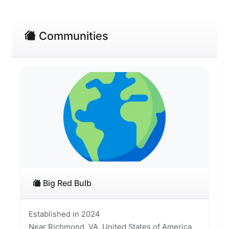
Communities
Big Red Bulb
Established in 2024
Near Richmond, VA, United States of America