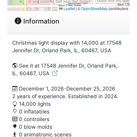
Leaflet
|
©
OpenStreetMap
contributors
Information
Christmas light display with 14,000 at 17548
Jennifer Dr, Orland Park, IL, 60467, USA
See it at 17548 Jennifer Dr, Orland Park,
IL, 60467, USA
December 1, 2026-December 25, 2026
2 years of experience. Established in 2024.
14,000 lights
0 inflatables
0 controllers
0 blow molds
0 animatronic scenes