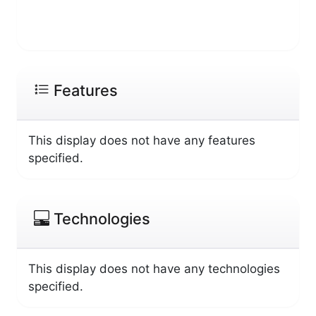
Features
This display does not have any features
specified.
Technologies
This display does not have any technologies
specified.