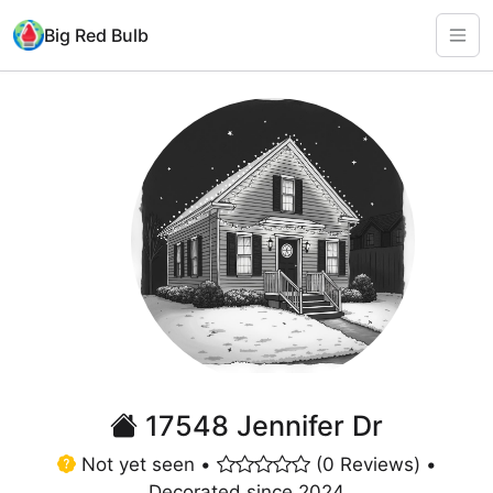
Big Red Bulb
17548 Jennifer Dr
Not yet seen •
(0 Reviews) •
Decorated since 2024