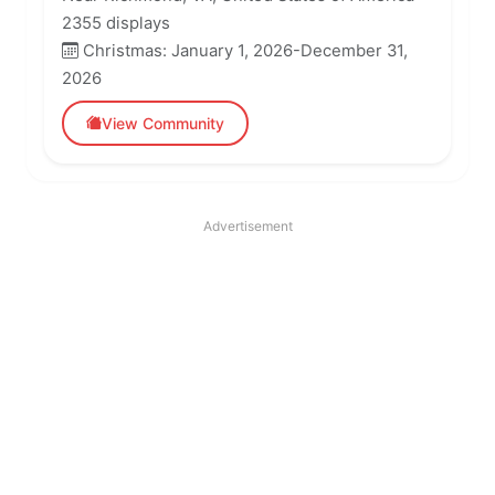
2355 displays
Christmas: January 1, 2026-December 31,
2026
View Community
Advertisement