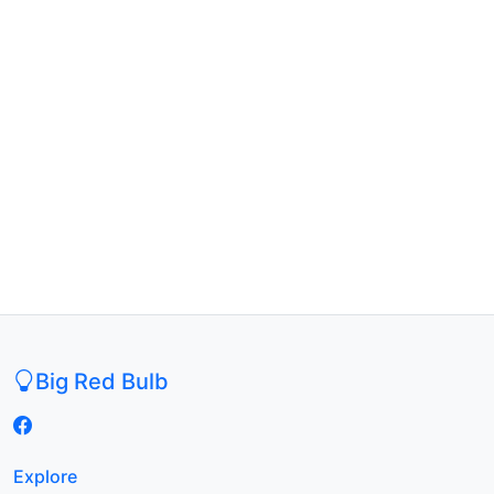
Big Red Bulb
Explore