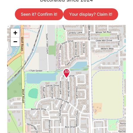
Seen it? Confirm it!
Your display? Claim it!
+
−