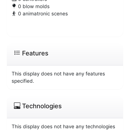
0 blow molds
0 animatronic scenes
Features
This display does not have any features
specified.
Technologies
This display does not have any technologies