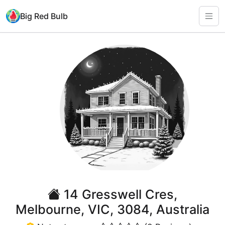
Big Red Bulb
14 Gresswell Cres,
Melbourne, VIC, 3084, Australia