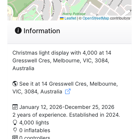
Leaflet
|
©
OpenStreetMap
contributors
Information
Christmas light display with 4,000 at 14
Gresswell Cres, Melbourne, VIC, 3084,
Australia
See it at 14 Gresswell Cres, Melbourne,
VIC, 3084, Australia
January 12, 2026-December 25, 2026
2 years of experience. Established in 2024.
4,000 lights
0 inflatables
0 controllers