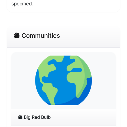
specified.
Communities
Big Red Bulb