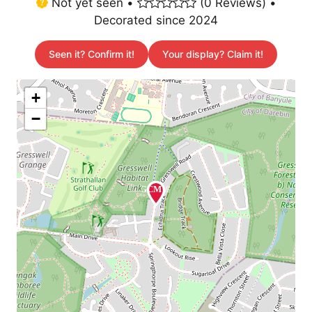
Not yet seen •
(0 Reviews) •
Decorated since 2024
Seen it? Confirm it!
Your display? Claim it!
+
−