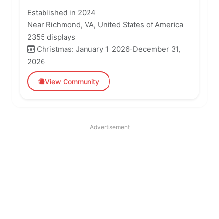
Established in 2024
Near Richmond, VA, United States of America
2355 displays
Christmas: January 1, 2026-December 31,
2026
View Community
Advertisement