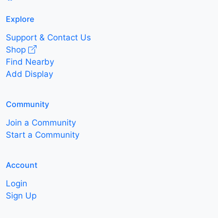
Explore
Support & Contact Us
Shop
Find Nearby
Add Display
Community
Join a Community
Start a Community
Account
Login
Sign Up