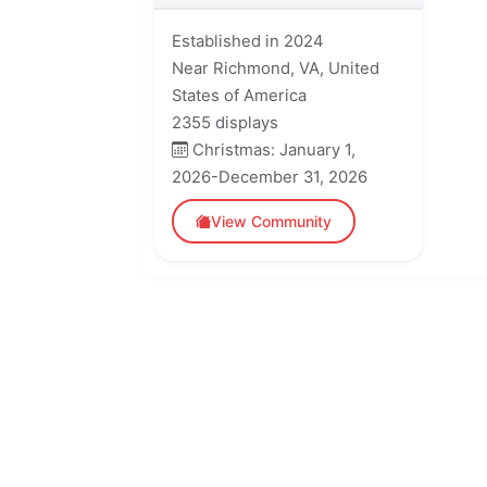
Established in 2024
Near Richmond, VA, United
States of America
2355 displays
Christmas: January 1,
2026-December 31, 2026
View Community