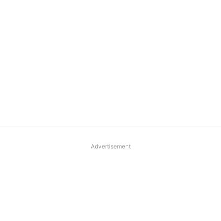
Advertisement