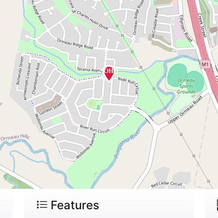
Features