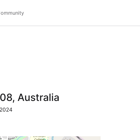
Community
08, Australia
 2024