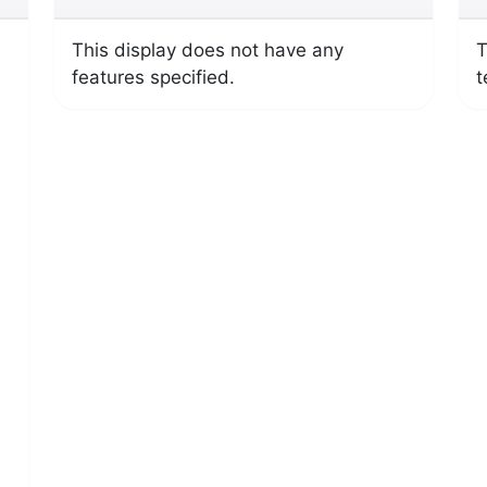
This display does not have any
T
features specified.
t