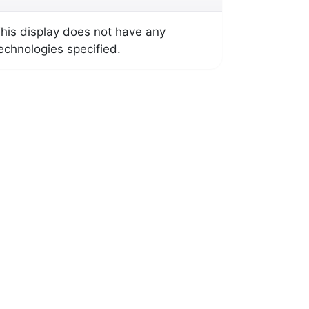
his display does not have any
echnologies specified.