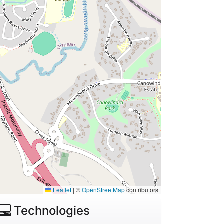
Leaflet
|
©
OpenStreetMap
contributors
Technologies