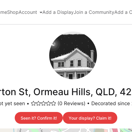
ome
Shop
Account
Add a Display
Join a Community
Add a 
on St, Ormeau Hills, QLD, 42
t yet seen •
(0 Reviews) • Decorated since
Seen it? Confirm it!
Your display? Claim it!