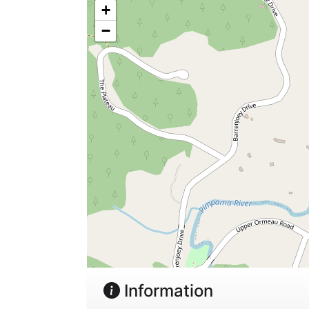
+
−
Information