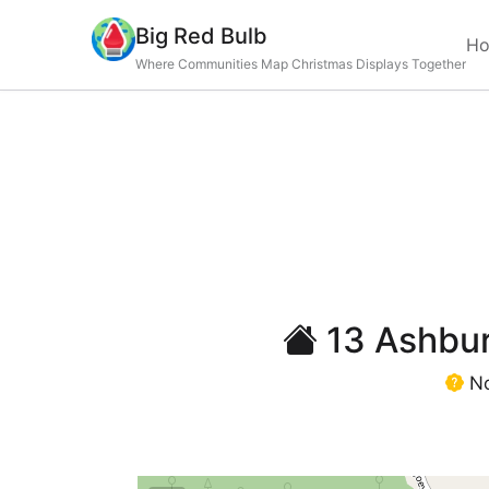
Big Red Bulb
H
Where Communities Map Christmas Displays Together
13 Ashburt
No