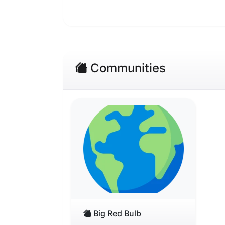
Communities
Big Red Bulb