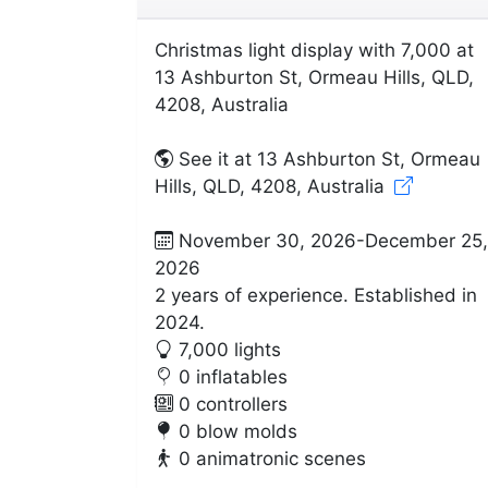
Christmas light display with 7,000 at
13 Ashburton St, Ormeau Hills, QLD,
4208, Australia
See it at 13 Ashburton St, Ormeau
Hills, QLD, 4208, Australia
November 30, 2026-December 25,
2026
2 years of experience. Established in
2024.
7,000 lights
0 inflatables
0 controllers
0 blow molds
0 animatronic scenes