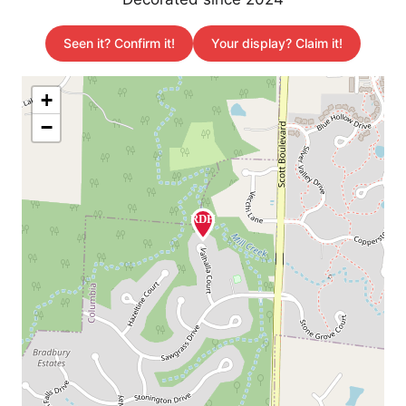
Seen it? Confirm it!
Your display? Claim it!
+
−