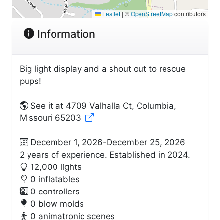
Leaflet
|
©
OpenStreetMap
contributors
Information
Big light display and a shout out to rescue
pups!
See it at 4709 Valhalla Ct, Columbia,
Missouri 65203
December 1, 2026-December 25, 2026
2 years of experience. Established in 2024.
12,000 lights
0 inflatables
0 controllers
0 blow molds
0 animatronic scenes