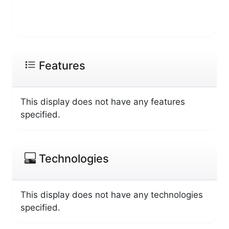
Features
This display does not have any features
specified.
Technologies
This display does not have any technologies
specified.