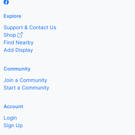
Explore
Support & Contact Us
Shop
Find Nearby
Add Display
Community
Join a Community
Start a Community
Account
Login
Sign Up