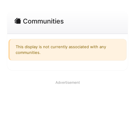
Communities
This display is not currently associated with any
communities.
Advertisement