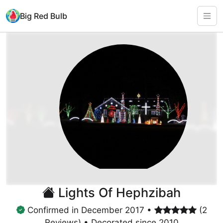
Big Red Bulb
Lights Of Hephzibah
Confirmed in December 2017 •
(2
Reviews) • Decorated since 2010