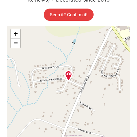
Seen it? Confirm it!
+
−