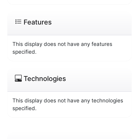
Features
This display does not have any features
specified.
Technologies
This display does not have any technologies
specified.