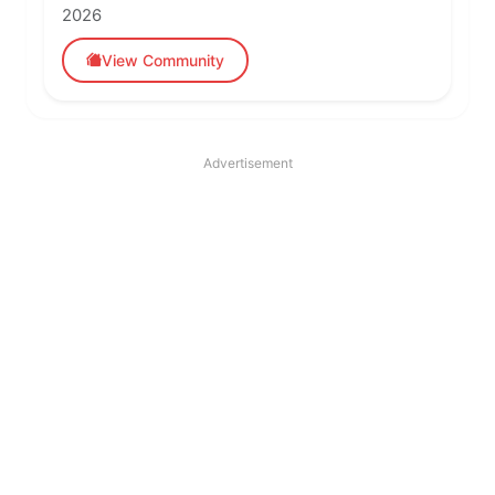
2026
View Community
Advertisement