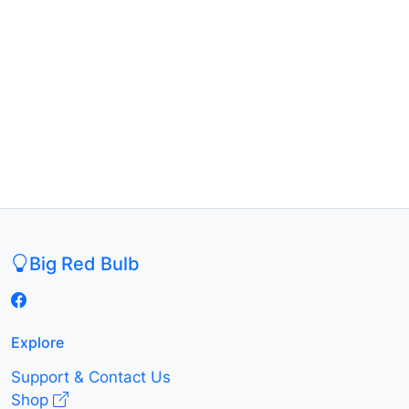
Big Red Bulb
Explore
Support & Contact Us
Shop