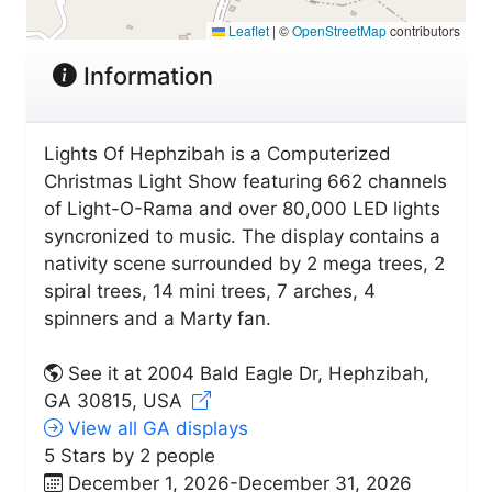
Leaflet
|
©
OpenStreetMap
contributors
Information
Lights Of Hephzibah is a Computerized
Christmas Light Show featuring 662 channels
of Light-O-Rama and over 80,000 LED lights
syncronized to music. The display contains a
nativity scene surrounded by 2 mega trees, 2
spiral trees, 14 mini trees, 7 arches, 4
spinners and a Marty fan.
See it at 2004 Bald Eagle Dr, Hephzibah,
GA 30815, USA
View all GA displays
5 Stars by 2 people
December 1, 2026-December 31, 2026