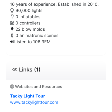
16 years of experience. Established in 2010.
90,000 lights
0 inflatables
0 controllers
22 blow molds
0 animatronic scenes
Listen to 106.3FM
Links (1)
Websites and Resources
Tacky Light Tour
www.tackylighttour.com