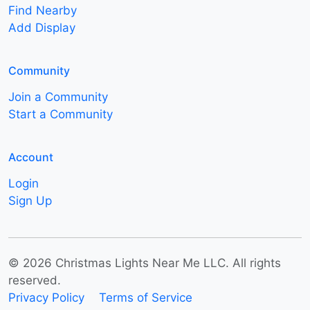
Find Nearby
Add Display
Community
Join a Community
Start a Community
Account
Login
Sign Up
© 2026 Christmas Lights Near Me LLC. All rights
reserved.
Privacy Policy
Terms of Service