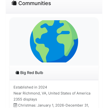
Communities
Big Red Bulb
Established in 2024
Near Richmond, VA, United States of America
2355 displays
Christmas: January 1, 2026-December 31,